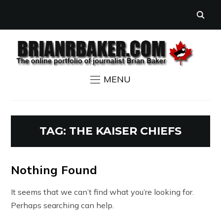
MENU
TAG:
THE KAISER CHIEFS
Nothing Found
It seems that we can’t find what you’re looking for.
Perhaps searching can help.