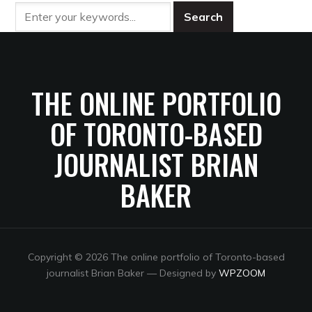
THE ONLINE PORTFOLIO
OF TORONTO-BASED
JOURNALIST BRIAN
BAKER
Copyright © 2026 The online portfolio of Toronto-based
journalist Brian Baker
— Designed by
WPZOOM