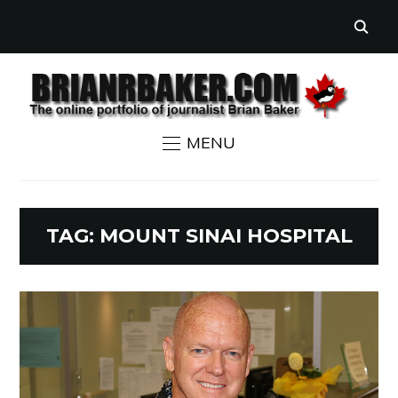
MENU
TAG:
MOUNT SINAI HOSPITAL