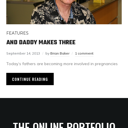
FEATURES
AND DADDY MAKES THREE
September 14, 2013
by
Brian Baker
1 comment
Today’s fathers are becoming more involved in pregnancies
CONTINUE READING
THE ONLINE PORTFOLIO