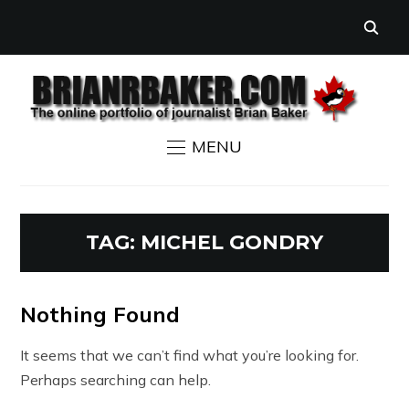
MENU
TAG:
MICHEL GONDRY
Nothing Found
It seems that we can’t find what you’re looking for.
Perhaps searching can help.