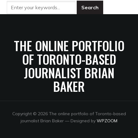
THE ONLINE PORTFOLIO
OF TORONTO-BASED
JOURNALIST BRIAN
BAKER
Copyright © 2026 The online portfolio of Toronto-based
journalist Brian Baker
— Designed by
WPZOOM