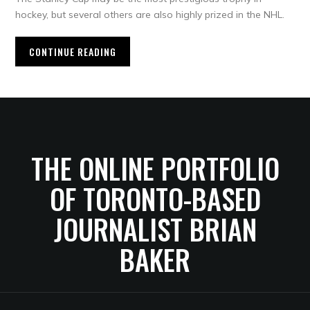
hockey, but several others are also highly prized in the NHL.
CONTINUE READING
THE ONLINE PORTFOLIO
OF TORONTO-BASED
JOURNALIST BRIAN
BAKER