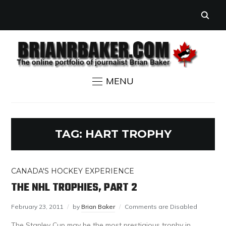
MENU
TAG:
HART TROPHY
CANADA'S HOCKEY EXPERIENCE
THE NHL TROPHIES, PART 2
February 23, 2011
by
Brian Baker
Comments are Disabled
The Stanley Cup may be the most prestigious trophy in