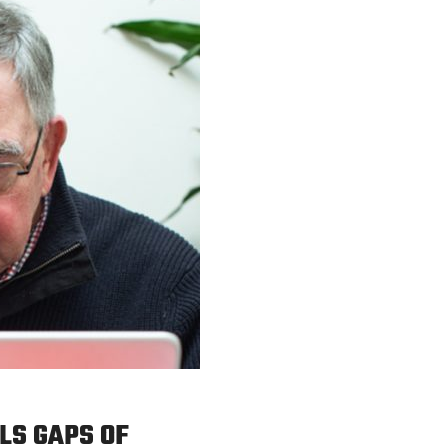
LS GAPS OF