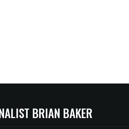
NALIST BRIAN BAKER