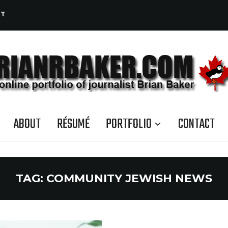
CT
ABOUT
RÉSUMÉ
PORTFOLIO
CONTACT
TAG:
COMMUNITY JEWISH NEWS