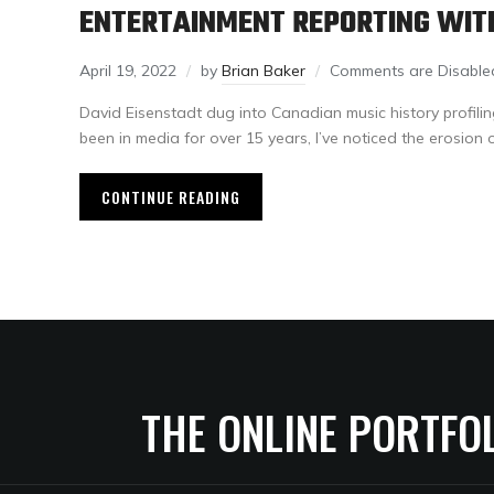
ENTERTAINMENT REPORTING WIT
April 19, 2022
by
Brian Baker
Comments are Disable
David Eisenstadt dug into Canadian music history profili
been in media for over 15 years, I’ve noticed the erosion 
CONTINUE READING
THE ONLINE PORTFO