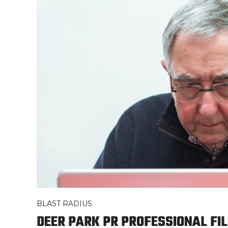
BLAST RADIUS
DEER PARK PR PROFESSIONAL FIL