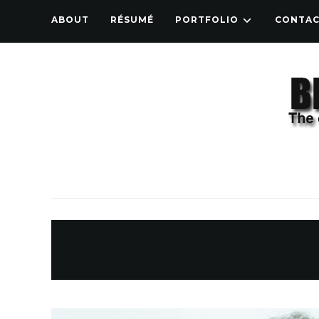
ABOUT
RÉSUMÉ
PORTFOLIO
CONTA