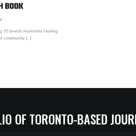
H BOOK
d
ng 30 Jewish musicians Having
of community […]
LIO OF TORONTO-BASED JOUR